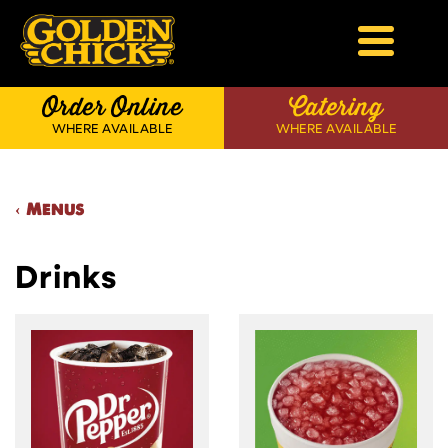
Skip
to
content
Golden Chick
Order Online
Catering
WHERE AVAILABLE
WHERE AVAILABLE
‹ Menus
Drinks