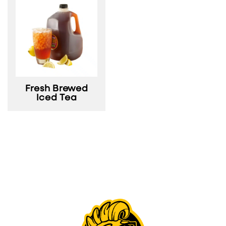
Fresh Brewed
Iced Tea