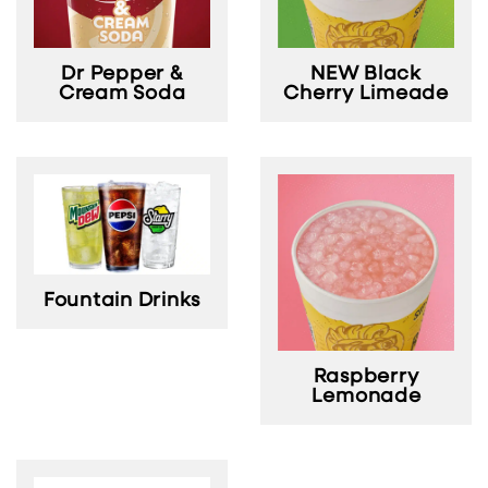
NEW Black
Dr Pepper &
Cherry Limeade
Cream Soda
Fountain Drinks
Raspberry
Lemonade