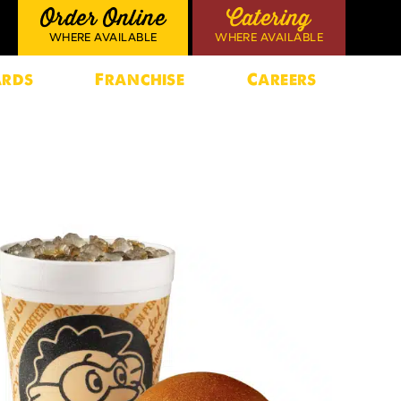
Order Online
Catering
WHERE AVAILABLE
WHERE AVAILABLE
rds
Franchise
Careers