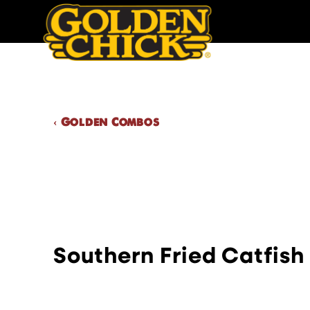
Skip
to
content
Golden Chick
‹ Golden Combos
Southern Fried Catfish