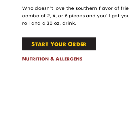
Who doesn’t love the southern flavor of fri
combo of 2, 4, or 6 pieces and you’ll get yo
roll and a 30 oz. drink.
Start Your Order
Nutrition & Allergens