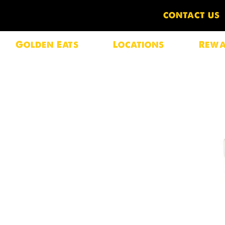
CONTACT US
Golden Eats
Locations
Rewa