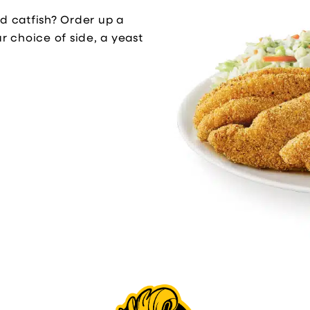
ed catfish? Order up a
ur choice of side, a yeast